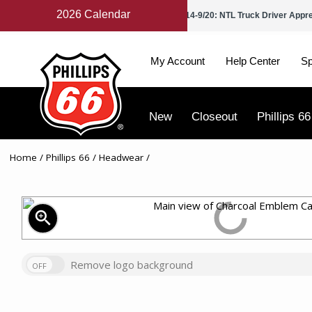
2026 Calendar
Petroleum Day
9/2: Labor Day
9/14-9/20: NTL Truck Driver Appr
My Account
Help Center
Sp
New
Closeout
Phillips 66
Home
/
Phillips 66
/
Headwear
/
zoom_in
Remove logo background
OFF