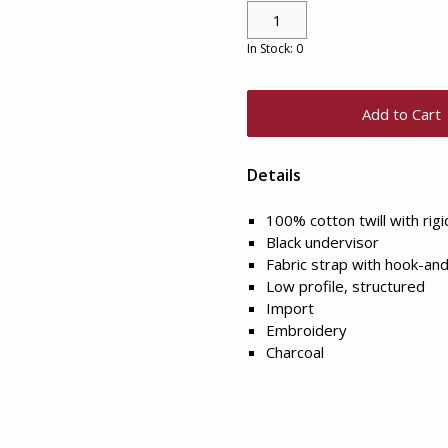
In Stock: 0
Add to Cart
Details
100% cotton twill with rig
Black undervisor
Fabric strap with hook-and
Low profile, structured
Import
Embroidery
Charcoal