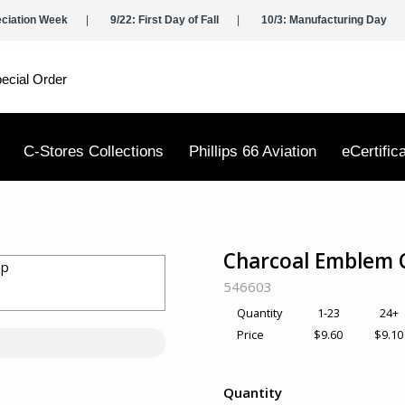
eciation Week
9/22: First Day of Fall
10/3: Manufacturing Day
ecial Order
C-Stores Collections
Phillips 66 Aviation
eCertific
Charcoal Emblem 
SKU:
546603
1-23
24+
Quantity
$9.60
$9.10
Price
Quantity