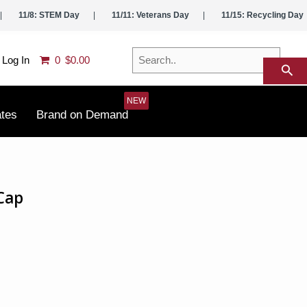
11/8: STEM Day
11/11: Veterans Day
11/15: Recycling Day
Search..
Log In
0
$0.00
search
ates
Brand on Demand
Cap