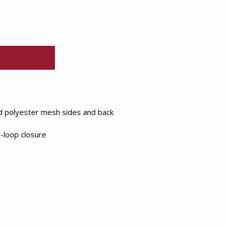
id polyester mesh sides and back
-loop closure