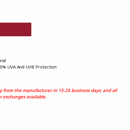
ial
0% UVA And UVB Protection
tly from the manufacturer in 15-25 business days; and all
or exchanges available.