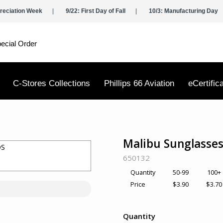
reciation Week
9/22: First Day of Fall
10/3: Manufacturing Day
ecial Order
C-Stores Collections
Phillips 66 Aviation
eCertific
Malibu Sunglasses
SKU:
650132
50-99
100+
Quantity
$3.90
$3.70
Price
Quantity