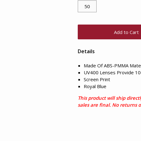
Add to Cart
Details
Made Of ABS-PMMA Mater
UV400 Lenses Provide 10
Screen Print
Royal Blue
This product will ship direc
sales are final. No returns 