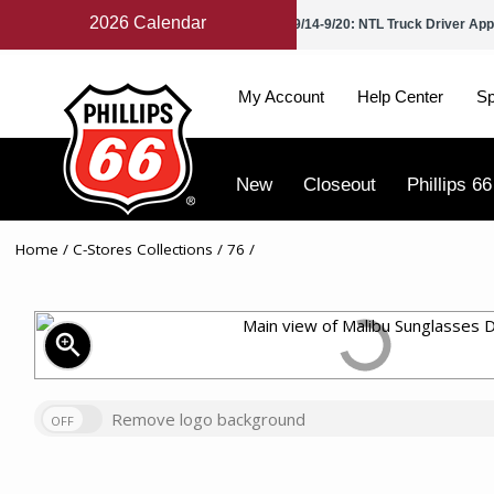
2026 Calendar
 Petroleum Day
9/2: Labor Day
9/14-9/20: NTL Truck Driver App
My Account
Help Center
Sp
New
Closeout
Phillips 66
Home
/
C-Stores Collections
/
76
/
zoom_in
Remove logo background
OFF