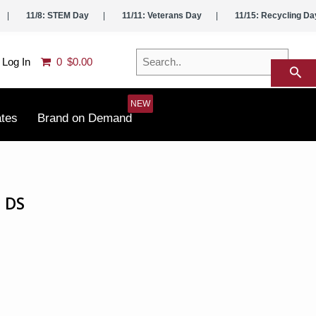
11/8: STEM Day
11/11: Veterans Day
11/15: Recycling Da
Search..
Log In
0
$0.00
search
ates
Brand on Demand
 DS